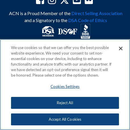
ACN is a Proud Member of the
Direct Selling Association
and a Signatory to the
DSA Code of Ethics
We use cookies so that we can offer you the best possible
Privacy Policy
Earning Statement
website experience. We need your consent to set non-
Terms & Conditions
Awards
essential cookies on your device, including to enhance
Acceptable Use Policy
Cookies Settings
functionality and analyze traffic with our analytics partner. If
Copyright: © 2026, ACN Opportunity, LLC
we have detected an opt-out preference signal then it will
be honored. Please select one of the options shown.
Cookies Settings
Reject All
Accept All Cookies