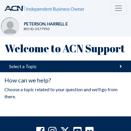
PETERSON, HARRELL E
IBO ID: 0177950
Welcome to ACN Support
Select a Topic
How can we help?
Choose a topic related to your question and we’ll go from
there.