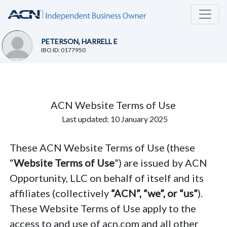
PETERSON, HARRELL E
IBO ID: 0177950
ACN Website Terms of Use
Last updated: 10 January 2025
These ACN Website Terms of Use (these
“
Website Terms of Use
”) are issued by ACN
Opportunity, LLC on behalf of itself and its
affiliates (collectively
“ACN”, “we”, or “us”
).
These Website Terms of Use apply to the
access to and use of acn.com and all other