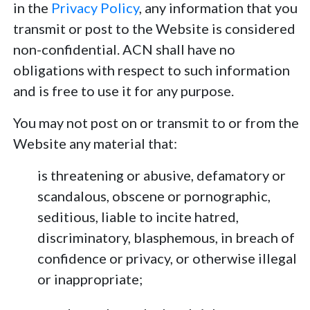
in the
Privacy Policy
, any information that you
transmit or post to the Website is considered
non-confidential. ACN shall have no
obligations with respect to such information
and is free to use it for any purpose.
You may not post on or transmit to or from the
Website any material that:
is threatening or abusive, defamatory or
scandalous, obscene or pornographic,
seditious, liable to incite hatred,
discriminatory, blasphemous, in breach of
confidence or privacy, or otherwise illegal
or inappropriate;