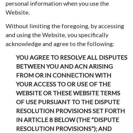
personal information when you use the
Website.
Without limiting the foregoing, by accessing
and using the Website, you specifically
acknowledge and agree to the following:
YOU AGREE TO RESOLVE ALL DISPUTES
BETWEEN YOU AND ACN ARISING
FROM OR IN CONNECTION WITH
YOUR ACCESS TO OR USE OF THE
WEBSITE OR THESE WEBSITE TERMS
OF USE PURSUANT TO THE DISPUTE
RESOLUTION PROVISIONS SET FORTH
IN ARTICLE 8 BELOW (THE “DISPUTE
RESOLUTION PROVISIONS”); AND