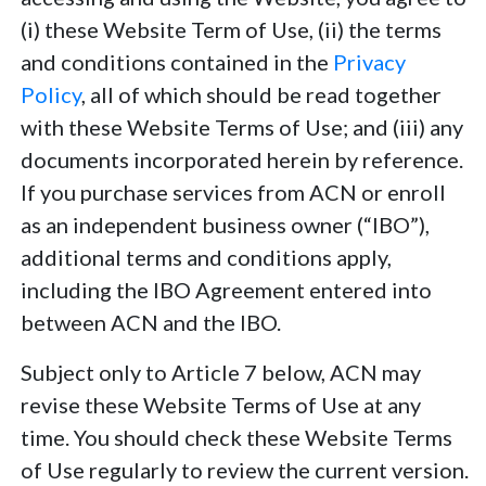
(i) these Website Term of Use, (ii) the terms
and conditions contained in the
Privacy
Policy
, all of which should be read together
with these Website Terms of Use; and (iii) any
documents incorporated herein by reference.
If you purchase services from ACN or enroll
as an independent business owner (“IBO”),
additional terms and conditions apply,
including the IBO Agreement entered into
between ACN and the IBO.
Subject only to Article 7 below, ACN may
revise these Website Terms of Use at any
time. You should check these Website Terms
of Use regularly to review the current version.