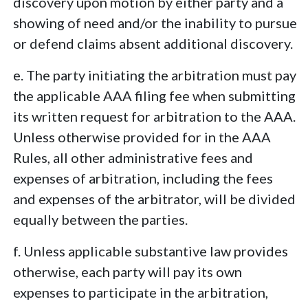
discovery upon motion by either party and a
showing of need and/or the inability to pursue
or defend claims absent additional discovery.
e. The party initiating the arbitration must pay
the applicable AAA filing fee when submitting
its written request for arbitration to the AAA.
Unless otherwise provided for in the AAA
Rules, all other administrative fees and
expenses of arbitration, including the fees
and expenses of the arbitrator, will be divided
equally between the parties.
f. Unless applicable substantive law provides
otherwise, each party will pay its own
expenses to participate in the arbitration,