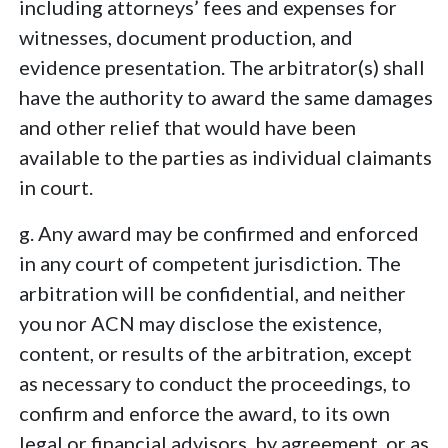
including attorneys’ fees and expenses for
witnesses, document production, and
evidence presentation. The arbitrator(s) shall
have the authority to award the same damages
and other relief that would have been
available to the parties as individual claimants
in court.
g. Any award may be confirmed and enforced
in any court of competent jurisdiction. The
arbitration will be confidential, and neither
you nor ACN may disclose the existence,
content, or results of the arbitration, except
as necessary to conduct the proceedings, to
confirm and enforce the award, to its own
legal or financial advisors, by agreement, or as