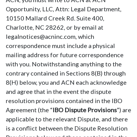
Opportunity, LLC, Attn: Legal Department,
10150 Mallard Creek Rd. Suite 400,
Charlotte, NC 28262, or by email at
legalnotices@acninc.com, which
correspondence must include a physical
mailing address for future correspondence
with you. Notwithstanding anything to the
contrary contained in Sections 8(B) through
8(H) below, you and ACN each acknowledge
and agree that in the event the dispute
resolution provisions contained in the IBO
Agreement (the “
IBO Dispute Provisions
”) are
applicable to the relevant Dispute, and there
is a conflict between the Dispute Resolution