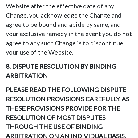
Website after the effective date of any
Change, you acknowledge the Change and
agree to be bound and abide by same, and
your exclusive remedy in the event you do not
agree to any such Change is to discontinue
your use of the Website.
8. DISPUTE RESOLUTION BY BINDING
ARBITRATION
PLEASE READ THE FOLLOWING DISPUTE
RESOLUTION PROVISIONS CAREFULLY, AS
THESE PROVISIONS PROVIDE FOR THE
RESOLUTION OF MOST DISPUTES
THROUGH THE USE OF BINDING
ARBITRATION ON AN INDIVIDUAL BASIS,