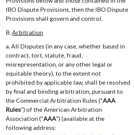
Provisions below and those contained in the
IBO Dispute Provisions, then the IBO Dispute
Provisions shall govern and control.
B.
Arbitration
a. All Disputes (in any case, whether based in
contract, tort, statute, fraud,
misrepresentation, or any other legal or
equitable theory), to the extent not
prohibited by applicable law, shall be resolved
by final and binding arbitration, pursuant to
the Commercial Arbitration Rules (“
AAA
Rules
”) of the American Arbitration
Association (“
AAA
”) (available at the
following address: