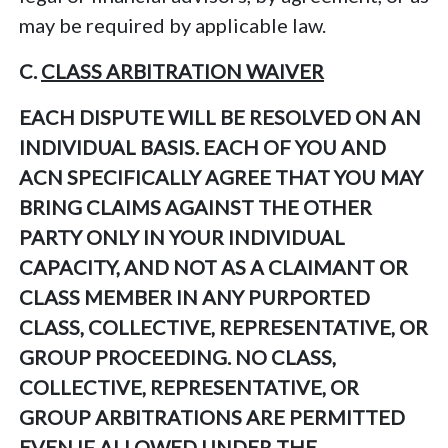
may be required by applicable law.
C.
CLASS ARBITRATION WAIVER
EACH DISPUTE WILL BE RESOLVED ON AN
INDIVIDUAL BASIS. EACH OF YOU AND
ACN SPECIFICALLY AGREE THAT YOU MAY
BRING CLAIMS AGAINST THE OTHER
PARTY ONLY IN YOUR INDIVIDUAL
CAPACITY, AND NOT AS A CLAIMANT OR
CLASS MEMBER IN ANY PURPORTED
CLASS, COLLECTIVE, REPRESENTATIVE, OR
GROUP PROCEEDING. NO CLASS,
COLLECTIVE, REPRESENTATIVE, OR
GROUP ARBITRATIONS ARE PERMITTED
EVEN IF ALLOWED UNDER THE