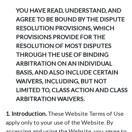
YOU HAVE READ, UNDERSTAND, AND
AGREE TO BE BOUND BY THE DISPUTE
RESOLUTION PROVISIONS, WHICH
PROVISIONS PROVIDE FOR THE
RESOLUTION OF MOST DISPUTES
THROUGH THE USE OF BINDING
ARBITRATION ON AN INDIVIDUAL
BASIS, AND ALSO INCLUDE CERTAIN
WAIVERS, INCLUDING, BUT NOT
LIMITED TO, CLASS ACTION AND CLASS
ARBITRATION WAIVERS.
1. Introduction.
These Website Terms of Use
apply only to your use of the Website. By
accessing and using the Website, you agree to