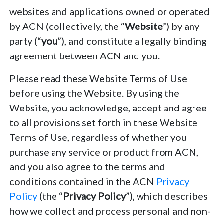
websites and applications owned or operated
by ACN (collectively, the “
Website
”) by any
party (“
you
”), and constitute a legally binding
agreement between ACN and you.
Please read these Website Terms of Use
before using the Website. By using the
Website, you acknowledge, accept and agree
to all provisions set forth in these Website
Terms of Use, regardless of whether you
purchase any service or product from ACN,
and you also agree to the terms and
conditions contained in the ACN
Privacy
Policy
(the “
Privacy Policy
”), which describes
how we collect and process personal and non-