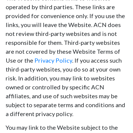
operated by third parties. These links are
provided for convenience only. If you use the
links, you will leave the Website. ACN does
not review third-party websites and is not
responsible for them. Third-party websites
are not covered by these Website Terms of
Use or the
Privacy Policy
. If you access such
third-party websites, you do so at your own
risk. In addition, you may link to websites
owned or controlled by specific ACN
affiliates, and use of such websites may be
subject to separate terms and conditions and
a different privacy policy.
You may link to the Website subject to the