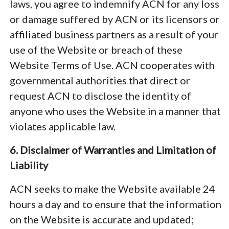
laws, you agree to indemnify ACN for any loss
or damage suffered by ACN or its licensors or
affiliated business partners as a result of your
use of the Website or breach of these
Website Terms of Use. ACN cooperates with
governmental authorities that direct or
request ACN to disclose the identity of
anyone who uses the Website in a manner that
violates applicable law.
6. Disclaimer of Warranties and Limitation of
Liability
ACN seeks to make the Website available 24
hours a day and to ensure that the information
on the Website is accurate and updated;