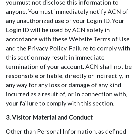
you must not disclose this information to
anyone. You must immediately notify ACN of
any unauthorized use of your Login ID. Your
Login ID will be used by ACN solely in
accordance with these Website Terms of Use
and the Privacy Policy. Failure to comply with
this section may result in immediate
termination of your account. ACN shall not be
responsible or liable, directly or indirectly, in
any way for any loss or damage of any kind
incurred as a result of, or in connection with,
your failure to comply with this section.
3. Visitor Material and Conduct
Other than Personal Information, as defined