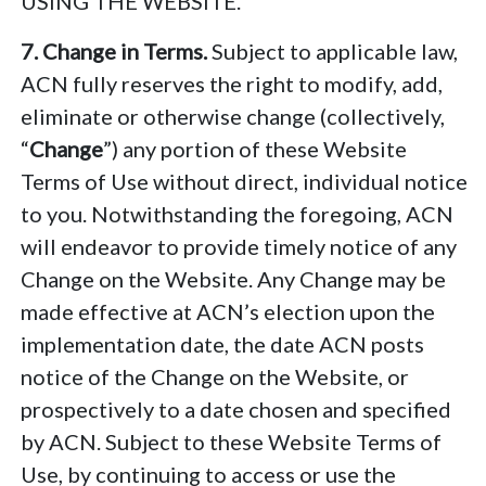
USING THE WEBSITE.
7. Change in Terms.
Subject to applicable law,
ACN fully reserves the right to modify, add,
eliminate or otherwise change (collectively,
“
Change
”) any portion of these Website
Terms of Use without direct, individual notice
to you. Notwithstanding the foregoing, ACN
will endeavor to provide timely notice of any
Change on the Website. Any Change may be
made effective at ACN’s election upon the
implementation date, the date ACN posts
notice of the Change on the Website, or
prospectively to a date chosen and specified
by ACN. Subject to these Website Terms of
Use, by continuing to access or use the