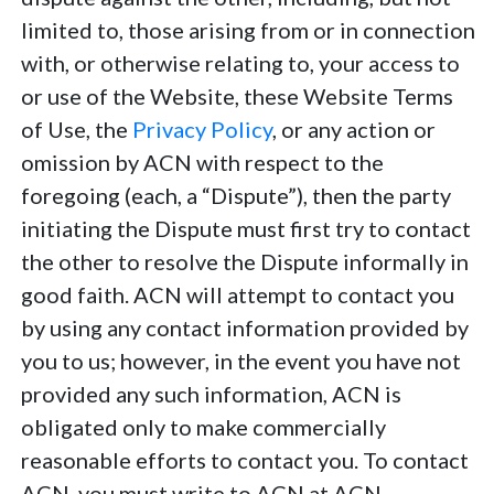
limited to, those arising from or in connection
with, or otherwise relating to, your access to
or use of the Website, these Website Terms
of Use, the
Privacy Policy
, or any action or
omission by ACN with respect to the
foregoing (each, a “Dispute”), then the party
initiating the Dispute must first try to contact
the other to resolve the Dispute informally in
good faith. ACN will attempt to contact you
by using any contact information provided by
you to us; however, in the event you have not
provided any such information, ACN is
obligated only to make commercially
reasonable efforts to contact you. To contact
ACN, you must write to ACN at ACN