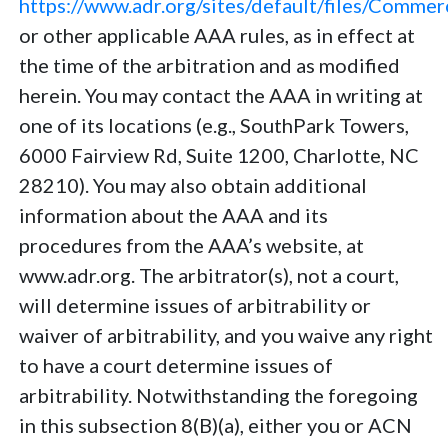
https://www.adr.org/sites/default/files/Comme
or other applicable AAA rules, as in effect at
the time of the arbitration and as modified
herein. You may contact the AAA in writing at
one of its locations (e.g., SouthPark Towers,
6000 Fairview Rd, Suite 1200, Charlotte, NC
28210). You may also obtain additional
information about the AAA and its
procedures from the AAA’s website, at
www.adr.org. The arbitrator(s), not a court,
will determine issues of arbitrability or
waiver of arbitrability, and you waive any right
to have a court determine issues of
arbitrability. Notwithstanding the foregoing
in this subsection 8(B)(a), either you or ACN