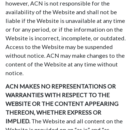
however, ACN is not responsible for the
availability of the Website and shall not be
liable if the Website is unavailable at any time
or for any period, or if the information on the
Website is incorrect, incomplete, or outdated.
Access to the Website may be suspended
without notice. ACN may make changes to the
content of the Website at any time without
notice.
ACN MAKES NO REPRESENTATIONS OR
WARRANTIES WITH RESPECT TO THE
WEBSITE OR THE CONTENT APPEARING
THEREON, WHETHER EXPRESS OR
IMPLIED.
The Website and all content on the
Website is provided on an “as is” and “as