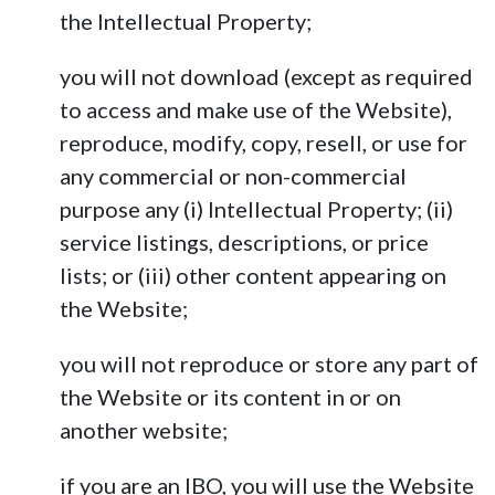
the Intellectual Property;
you will not download (except as required
to access and make use of the Website),
reproduce, modify, copy, resell, or use for
any commercial or non-commercial
purpose any (i) Intellectual Property; (ii)
service listings, descriptions, or price
lists; or (iii) other content appearing on
the Website;
you will not reproduce or store any part of
the Website or its content in or on
another website;
if you are an IBO, you will use the Website