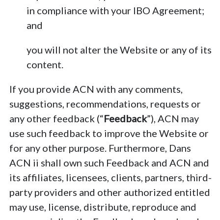
in compliance with your IBO Agreement;
and
you will not alter the Website or any of its
content.
If you provide ACN with any comments,
suggestions, recommendations, requests or
any other feedback (“
Feedback
”), ACN may
use such feedback to improve the Website or
for any other purpose. Furthermore, Dans
ACN ii shall own such Feedback and ACN and
its affiliates, licensees, clients, partners, third-
party providers and other authorized entitled
may use, license, distribute, reproduce and