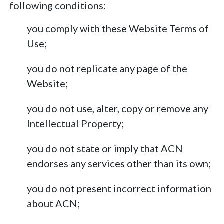
following conditions:
you comply with these Website Terms of
Use;
you do not replicate any page of the
Website;
you do not use, alter, copy or remove any
Intellectual Property;
you do not state or imply that ACN
endorses any services other than its own;
you do not present incorrect information
about ACN;