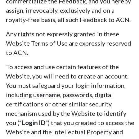
commercialize the Feedback, and you hereby
assign, irrevocably, exclusively and on a
royalty-free basis, all such Feedback to ACN.
Any rights not expressly granted in these
Website Terms of Use are expressly reserved
to ACN.
To access and use certain features of the
Website, you will need to create an account.
You must safeguard your login information,
including username, passwords, digital
certifications or other similar security
mechanism used by the Website to identify
you (“
Login ID
”) that you created to access the
Website and the Intellectual Property and