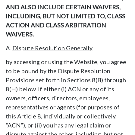
AND ALSO INCLUDE CERTAIN WAIVERS,
INCLUDING, BUT NOT LIMITED TO, CLASS
ACTION AND CLASS ARBITRATION
WAIVERS.
A.
Dispute Resolution Generally
by accessing or using the Website, you agree
to be bound by the Dispute Resolution
Provisions set forth in Sections 8(B) through
8(H) below. If either (i) ACN or any of its
owners, officers, directors, employees,
representatives or agents (for purposes of
this Article 8, individually or collectively,
“ACN”), or (ii) you has any legal claim or
dispute against the other, including, but not