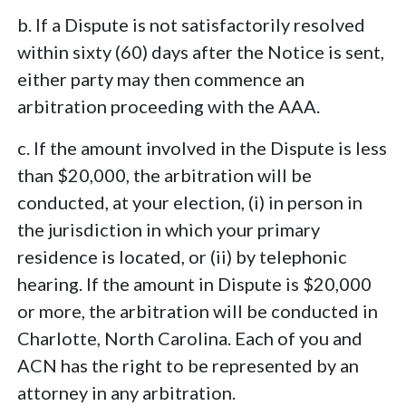
b. If a Dispute is not satisfactorily resolved
within sixty (60) days after the Notice is sent,
either party may then commence an
arbitration proceeding with the AAA.
c. If the amount involved in the Dispute is less
than $20,000, the arbitration will be
conducted, at your election, (i) in person in
the jurisdiction in which your primary
residence is located, or (ii) by telephonic
hearing. If the amount in Dispute is $20,000
or more, the arbitration will be conducted in
Charlotte, North Carolina. Each of you and
ACN has the right to be represented by an
attorney in any arbitration.