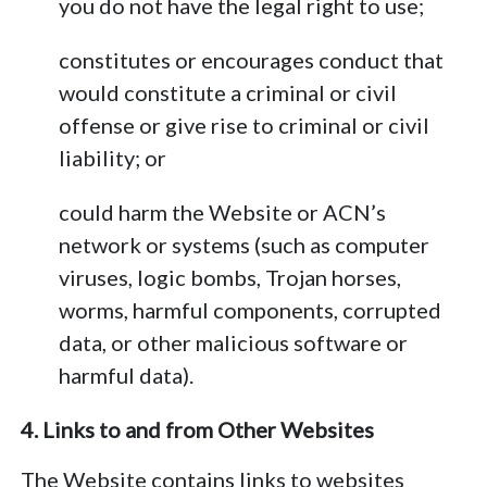
you do not have the legal right to use;
constitutes or encourages conduct that
would constitute a criminal or civil
offense or give rise to criminal or civil
liability; or
could harm the Website or ACN’s
network or systems (such as computer
viruses, logic bombs, Trojan horses,
worms, harmful components, corrupted
data, or other malicious software or
harmful data).
4. Links to and from Other Websites
The Website contains links to websites