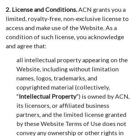
2. License and Conditions.
ACN grants you a
limited, royalty-free, non-exclusive license to
access and make use of the Website. As a
condition of such license, you acknowledge
and agree that:
all intellectual property appearing on the
Website, including without limitation
names, logos, trademarks, and
copyrighted material (collectively,
“
Intellectual Property
”) is owned by ACN,
its licensors, or affiliated business
partners, and the limited license granted
by these Website Terms of Use does not
convey any ownership or other rights in