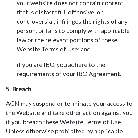
your website does not contain content
that is distasteful, offensive, or
controversial, infringes the rights of any
person, or fails to comply with applicable
law or the relevant portions of these
Website Terms of Use; and
if you are IBO, you adhere to the
requirements of your IBO Agreement.
5. Breach
ACN may suspend or terminate your access to
the Website and take other action against you
if you breach these Website Terms of Use.
Unless otherwise prohibited by applicable