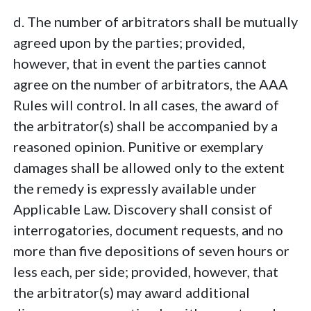
d. The number of arbitrators shall be mutually
agreed upon by the parties; provided,
however, that in event the parties cannot
agree on the number of arbitrators, the AAA
Rules will control. In all cases, the award of
the arbitrator(s) shall be accompanied by a
reasoned opinion. Punitive or exemplary
damages shall be allowed only to the extent
the remedy is expressly available under
Applicable Law. Discovery shall consist of
interrogatories, document requests, and no
more than five depositions of seven hours or
less each, per side; provided, however, that
the arbitrator(s) may award additional