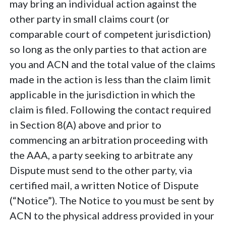
may bring an individual action against the
other party in small claims court (or
comparable court of competent jurisdiction)
so long as the only parties to that action are
you and ACN and the total value of the claims
made in the action is less than the claim limit
applicable in the jurisdiction in which the
claim is filed. Following the contact required
in Section 8(A) above and prior to
commencing an arbitration proceeding with
the AAA, a party seeking to arbitrate any
Dispute must send to the other party, via
certified mail, a written Notice of Dispute
(“Notice”). The Notice to you must be sent by
ACN to the physical address provided in your