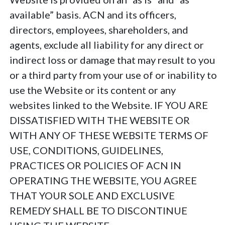
available” basis. ACN and its officers,
directors, employees, shareholders, and
agents, exclude all liability for any direct or
indirect loss or damage that may result to you
or a third party from your use of or inability to
use the Website or its content or any
websites linked to the Website. IF YOU ARE
DISSATISFIED WITH THE WEBSITE OR
WITH ANY OF THESE WEBSITE TERMS OF
USE, CONDITIONS, GUIDELINES,
PRACTICES OR POLICIES OF ACN IN
OPERATING THE WEBSITE, YOU AGREE
THAT YOUR SOLE AND EXCLUSIVE
REMEDY SHALL BE TO DISCONTINUE