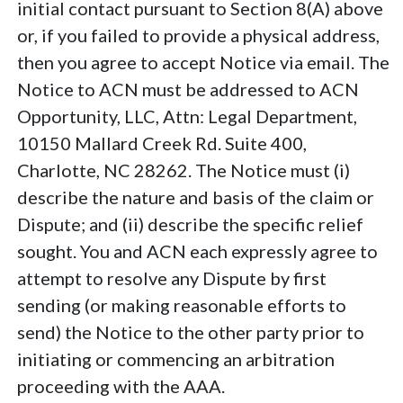
initial contact pursuant to Section 8(A) above
or, if you failed to provide a physical address,
then you agree to accept Notice via email. The
Notice to ACN must be addressed to ACN
Opportunity, LLC, Attn: Legal Department,
10150 Mallard Creek Rd. Suite 400,
Charlotte, NC 28262. The Notice must (i)
describe the nature and basis of the claim or
Dispute; and (ii) describe the specific relief
sought. You and ACN each expressly agree to
attempt to resolve any Dispute by first
sending (or making reasonable efforts to
send) the Notice to the other party prior to
initiating or commencing an arbitration
proceeding with the AAA.